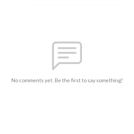
No comments yet. Be the first to say something!