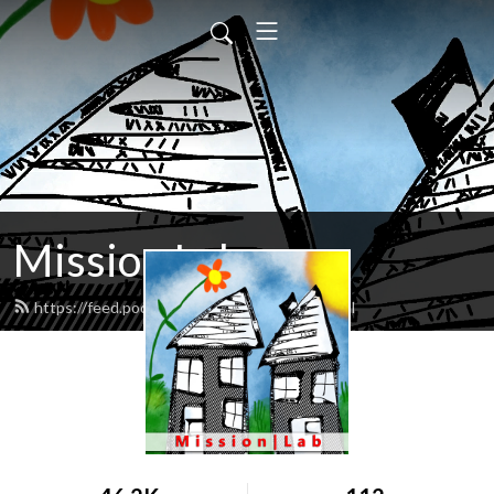
Mission Lab
https://feed.podbean.com/missionlab/feed.xml