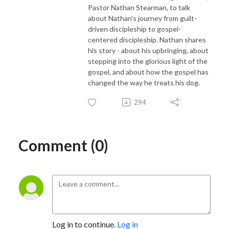
Pastor Nathan Stearman, to talk
about Nathan's journey from guilt-
driven discipleship to gospel-
centered discipleship. Nathan shares
his story - about his upbringing, about
stepping into the glorious light of the
gospel, and about how the gospel has
changed the way he treats his dog.
294
Comment (0)
Log in to continue.
Log in