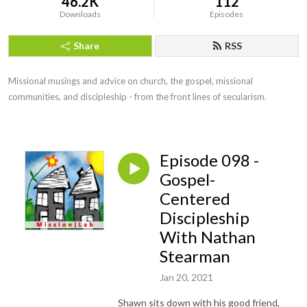
46.2K
112
Downloads
Episodes
Share
RSS
Missional musings and advice on church, the gospel, missional 
communities, and discipleship - from the front lines of secularism.
Episode 098 -
Gospel-
Centered
Discipleship
With Nathan
Stearman
Jan 20, 2021
Shawn sits down with his good friend,