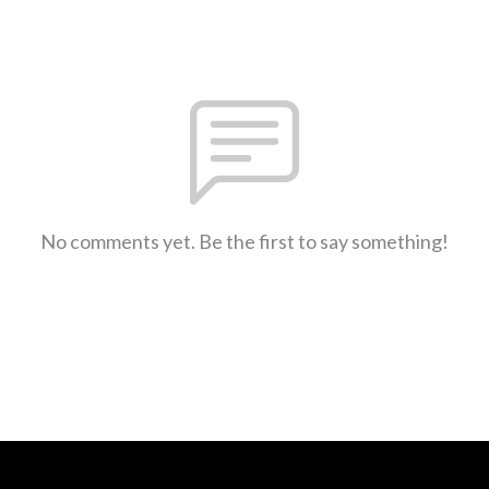
No comments yet. Be the first to say something!