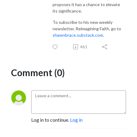
proposes it has a chance to elevate
its significance.
To subscribe to his new weekly
newsletter, Reimagining Faith, go to
shawnbrace.substack.com
.
461
Comment (0)
Log in to continue.
Log in