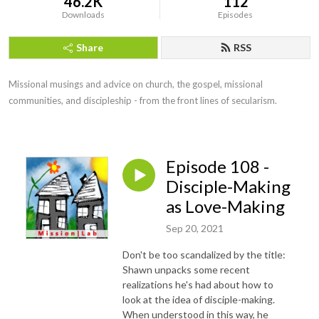
46.2K
112
Downloads
Episodes
Share
RSS
Missional musings and advice on church, the gospel, missional 
communities, and discipleship - from the front lines of secularism.
Episode 108 -
Disciple-Making
as Love-Making
Sep 20, 2021
Don't be too scandalized by the title:
Shawn unpacks some recent
realizations he's had about how to
look at the idea of disciple-making.
When understood in this way, he