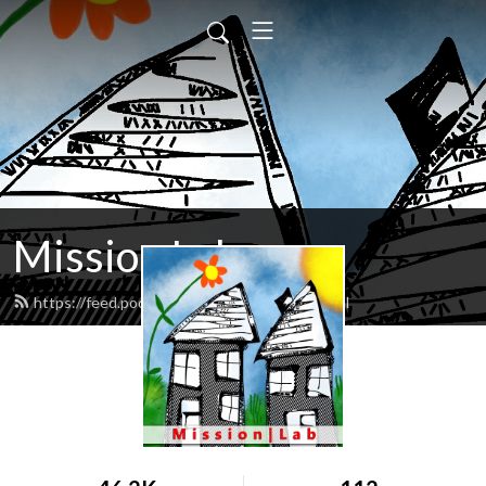
Mission Lab
https://feed.podbean.com/missionlab/feed.xml